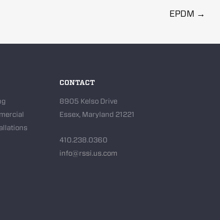
EPDM
→
CONTACT
ng
8905 Kelso Drive
mercial
Essex, Maryland 21221
allations
410.238.0360
info@rssi.us.com