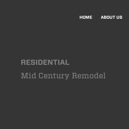
HOME
ABOUT US
RESIDENTIAL
Mid Century Remodel