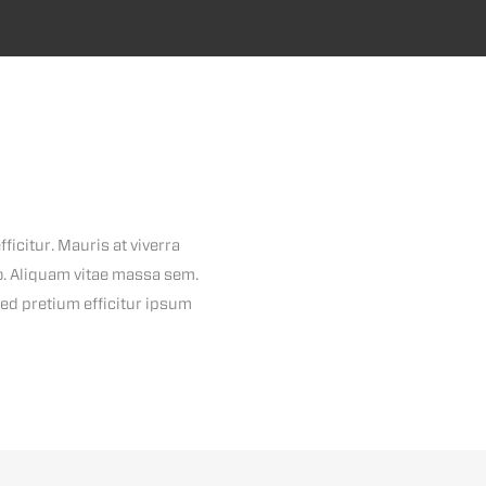
ficitur. Mauris at viverra
io. Aliquam vitae massa sem.
Sed pretium efficitur ipsum