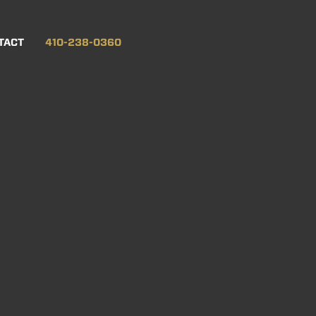
TACT
410-238-0360