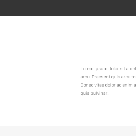
Lorem ipsum dolor sit amet,
arcu. Praesent quis arcu to
Donec vitae dolor ac enim a
quis pulvinar.