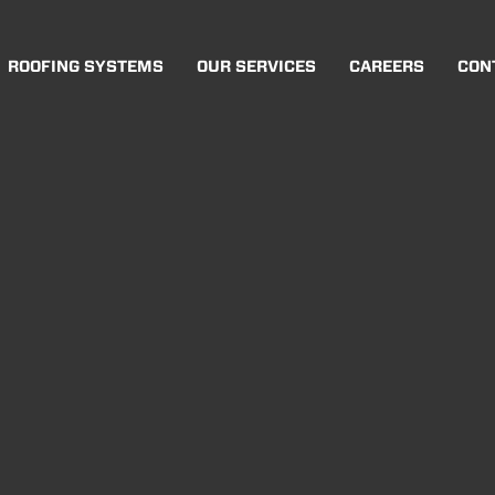
ROOFING SYSTEMS
OUR SERVICES
CAREERS
CON