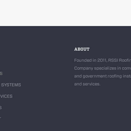
ABOUT
Founded in 2011, RSSI Roofi
Company specializes in com
US
and government roofing inst
and services.
G SYSTEMS
VICES
S
T