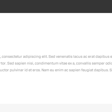
 consectetur adipiscing elit. Sed venenatis lacus ac erat dapibus ef
rtor. Sed sapien nisi, condimentum vitae ex a, convallis semper od
uctor pulvinar id et eros. Nam eu enim ac sapien feugiat dapibus. 